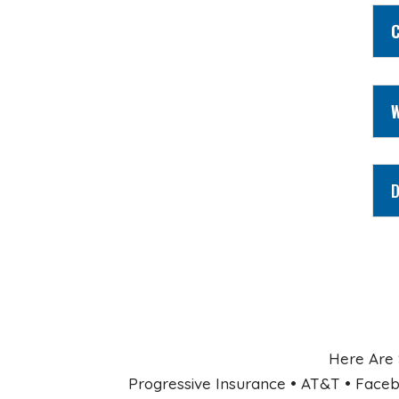
C
W
D
Here Are 
Progressive Insurance • AT&T • Faceb