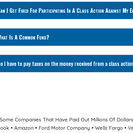
an I Get Fired For Participating In A Class Action Against My 
hat Is A Common Fund?
o I have to pay taxes on the money received from a class actio
Some Companies That Have Paid Out Millions Of Dollars 
ook • Amazon • Ford Motor Company • Wells Fargo • Veri