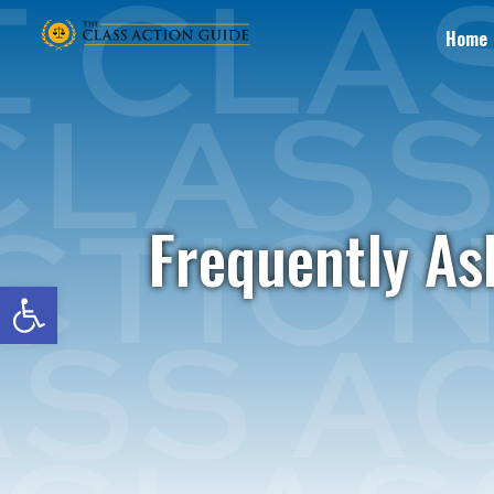
Home
Frequently As
Open toolbar