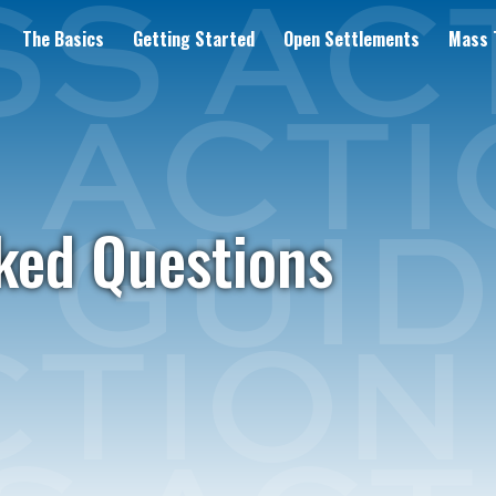
The Basics
Getting Started
Open Settlements
Mass T
ked Questions