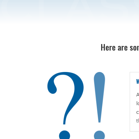
Here are som
W
A
l
c
t