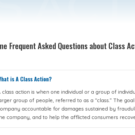
e Frequent Asked Questions about Class Ac
hat is A Class Action?
 class action is when one individual or a group of indivi
arger group of people, referred to as a “class.” The goal
ompany accountable for damages sustained by fraudulen
he company, and to help the afflicted consumers recove