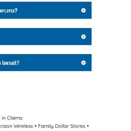
Employer?
n lawsuit?
in Claims:
zon Wireless • Family Dollar Stores •