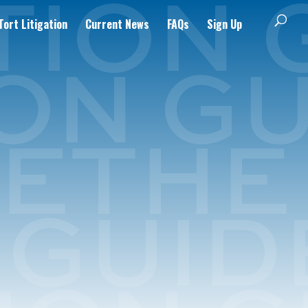
ort Litigation
Current News
FAQs
Sign Up