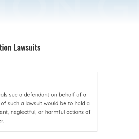
tion Lawsuits
duals sue a defendant on behalf of a
 of such a lawsuit would be to hold a
t, neglectful, or harmful actions of
r.