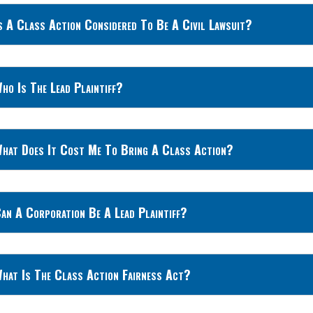
s A Class Action Considered To Be A Civil Lawsuit?
ho Is The Lead Plaintiff?
hat Does It Cost Me To Bring A Class Action?
an A Corporation Be A Lead Plaintiff?
hat Is The Class Action Fairness Act?