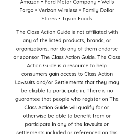
Amazon • Ford Motor Company • Wells
Fargo • Verizon Wireless • Family Dollar
Stores • Tyson Foods
The Class Action Guide is not affiliated with
any of the listed products, brands, or
organizations, nor do any of them endorse
or sponsor The Class Action Guide. The Class
Action Guide is a resource to help
consumers gain access to Class Action
Lawsuits and/or Settlements that they may
be eligible to participate in. There is no
guarantee that people who register on The
Class Action Guide will qualify for or
otherwise be able to benefit from or
participate in any of the lawsuits or
settlements included or referenced on this