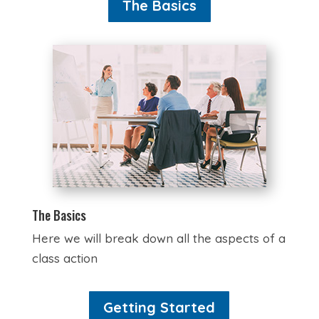
The Basics
The Basics
Here we will break down all the aspects of a
class action
Getting Started