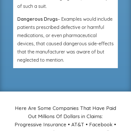
of such a suit.
Dangerous Drugs
– Examples would include
patients prescribed defective or harmful
medications, or even pharmaceutical
devices, that caused dangerous side-effects
that the manufacturer was aware of but
neglected to mention.
Here Are Some Companies That Have Paid
Out Millions Of Dollars in Claims:
Progressive Insurance • AT&T • Facebook •