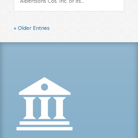
Albertsons Cos. Inc. or its...
« Older Entries