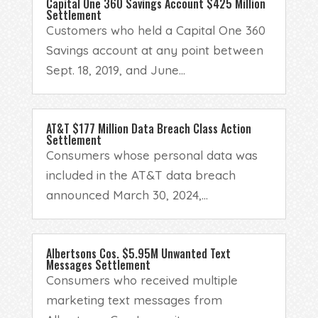
Capital One 360 Savings Account $425 Million
Settlement
Customers who held a Capital One 360
Savings account at any point between
Sept. 18, 2019, and June...
AT&T $177 Million Data Breach Class Action
Settlement
Consumers whose personal data was
included in the AT&T data breach
announced March 30, 2024,...
Albertsons Cos. $5.95M Unwanted Text
Messages Settlement
Consumers who received multiple
marketing text messages from