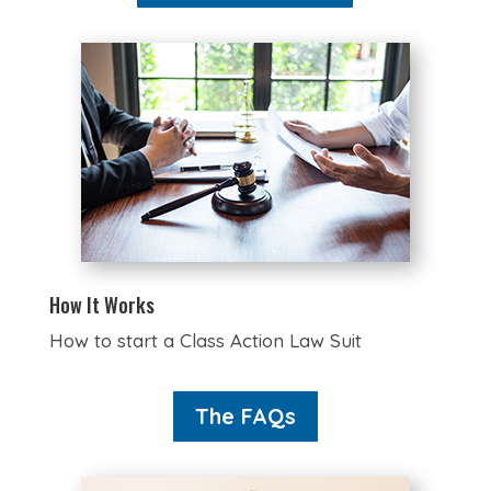
How It Works
How to start a Class Action Law Suit
The FAQs