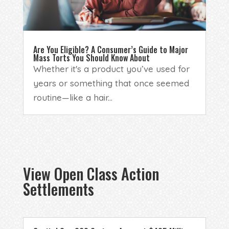
Are You Eligible? A Consumer’s Guide to Major
Mass Torts You Should Know About
Whether it's a product you’ve used for
years or something that once seemed
routine—like a hair...
View Open Class Action
Settlements