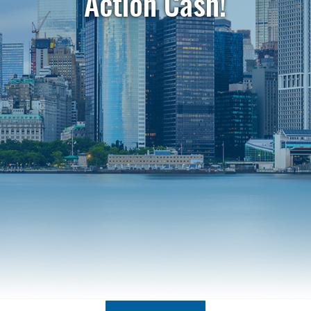
Action Cash!