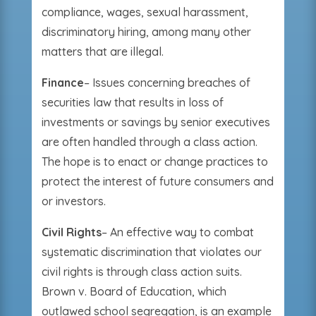
compliance, wages, sexual harassment,
discriminatory hiring, among many other
matters that are illegal.
Finance
– Issues concerning breaches of
securities law that results in loss of
investments or savings by senior executives
are often handled through a class action.
The hope is to enact or change practices to
protect the interest of future consumers and
or investors.
Civil Rights
– An effective way to combat
systematic discrimination that violates our
civil rights is through class action suits.
Brown v. Board of Education, which
outlawed school segregation, is an example