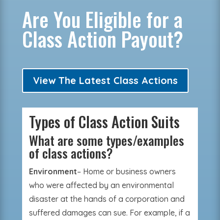
Are You Eligible for a
Class Action Payout?
View The Latest Class Actions
Types of Class Action Suits
What are some types/examples
of class actions?
Environment
– Home or business owners
who were affected by an environmental
disaster at the hands of a corporation and
suffered damages can sue. For example, if a