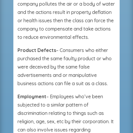
company pollutes the air or a body of water
and the actions result in property deflation
or health issues then the class can force the
company to compensate and take actions
to reduce environmental effects.
Product Defects
– Consumers who either
purchased the same faulty product or who
were deceived by the same false
advertisements and or manipulative
business actions can file a suit as a class.
Employment
– Employees who’ve been
subjected to a similar pattern of
discrimination relating to things such as
religion, age, sex, etc by their corporation. It
can also involve issues regarding