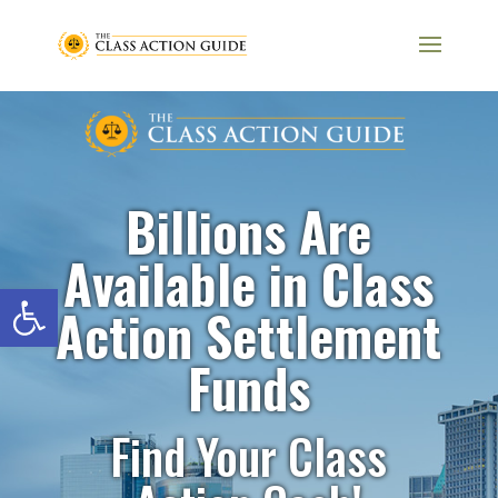
Billions Are
Available in Class
Open toolbar
Action Settlement
Funds
Find Your Class