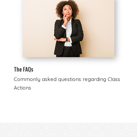
The FAQs
Commonly asked questions regarding Class
Actions