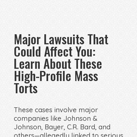
Major Lawsuits That
Could Affect You:
Learn About These
High-Profile Mass
Torts
These cases involve major
companies like Johnson &
Johnson, Bayer, C.R. Bard, and
others—allegedly linked to serious