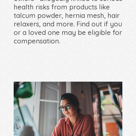
health risks from products like
talcum powder, hernia mesh, hair
relaxers, and more. Find out if you
or a loved one may be eligible for
compensation.