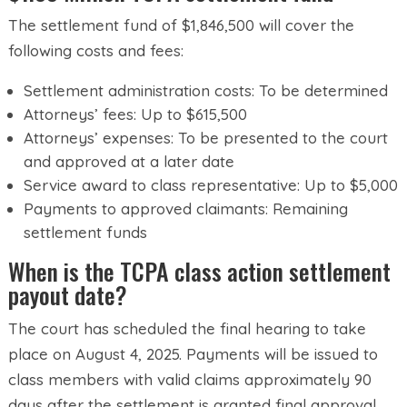
The settlement fund of $1,846,500 will cover the
following costs and fees:
Settlement administration costs: To be determined
Attorneys’ fees: Up to $615,500
Attorneys’ expenses: To be presented to the court
and approved at a later date
Service award to class representative: Up to $5,000
Payments to approved claimants: Remaining
settlement funds
When is the TCPA class action settlement
payout date?
The court has scheduled the final hearing to take
place on August 4, 2025. Payments will be issued to
class members with valid claims approximately 90
days after the settlement is granted final approval