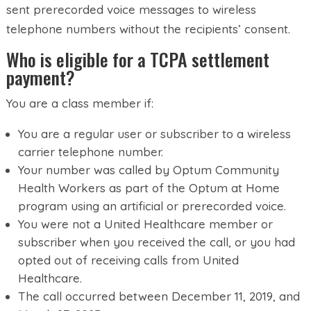
sent prerecorded voice messages to wireless
telephone numbers without the recipients’ consent.
Who is eligible for a TCPA settlement
payment?
You are a class member if:
You are a regular user or subscriber to a wireless
carrier telephone number.
Your number was called by Optum Community
Health Workers as part of the Optum at Home
program using an artificial or prerecorded voice.
You were not a United Healthcare member or
subscriber when you received the call, or you had
opted out of receiving calls from United
Healthcare.
The call occurred between December 11, 2019, and