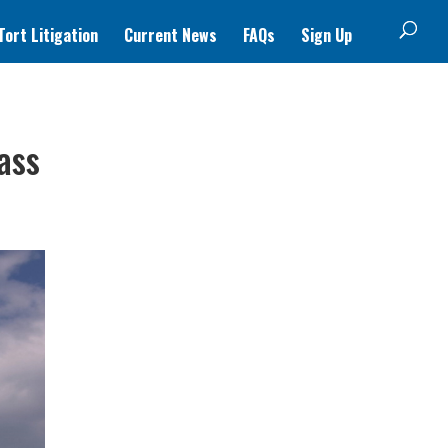
ort Litigation
Current News
FAQs
Sign Up
ass