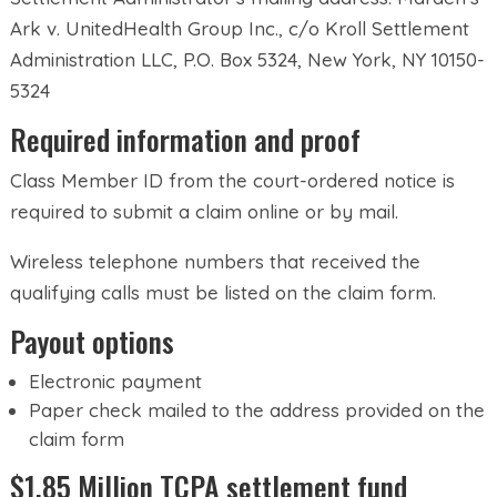
Ark v. UnitedHealth Group Inc., c/o Kroll Settlement
Administration LLC, P.O. Box 5324, New York, NY 10150-
5324
Required information and proof
Class Member ID from the court-ordered notice is
required to submit a claim online or by mail.
Wireless telephone numbers that received the
qualifying calls must be listed on the claim form.
Payout options
Electronic payment
Paper check mailed to the address provided on the
claim form
$1.85 Million TCPA settlement fund