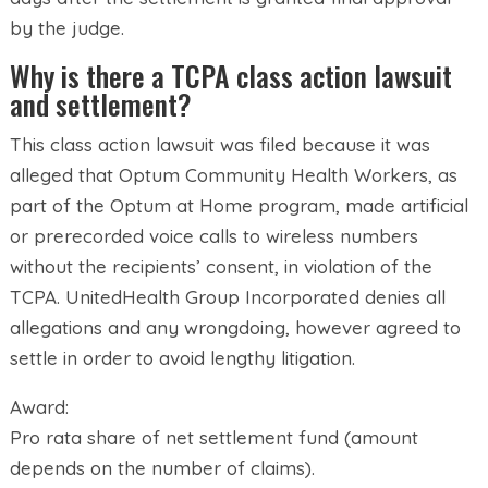
by the judge.
Why is there a TCPA class action lawsuit
and settlement?
This class action lawsuit was filed because it was
alleged that Optum Community Health Workers, as
part of the Optum at Home program, made artificial
or prerecorded voice calls to wireless numbers
without the recipients’ consent, in violation of the
TCPA. UnitedHealth Group Incorporated denies all
allegations and any wrongdoing, however agreed to
settle in order to avoid lengthy litigation.
Award:
Pro rata share of net settlement fund (amount
depends on the number of claims).