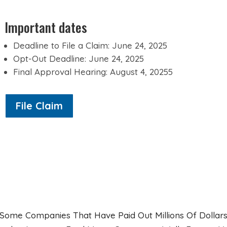
Important dates
Deadline to File a Claim: June 24, 2025
Opt-Out Deadline: June 24, 2025
Final Approval Hearing: August 4, 20255
File Claim
Some Companies That Have Paid Out Millions Of Dollars 