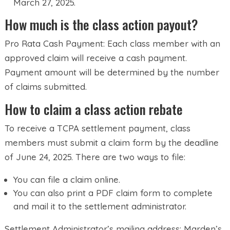
March 27, 2025.
How much is the class action payout?
Pro Rata Cash Payment: Each class member with an
approved claim will receive a cash payment.
Payment amount will be determined by the number
of claims submitted.
How to claim a class action rebate
To receive a TCPA settlement payment, class
members must submit a claim form by the deadline
of June 24, 2025. There are two ways to file:
You can file a claim online.
You can also print a PDF claim form to complete
and mail it to the settlement administrator.
Settlement Administrator’s mailing address: Marden’s