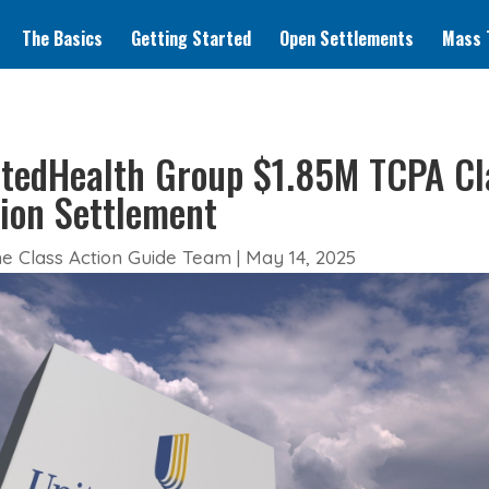
The Basics
Getting Started
Open Settlements
Mass T
tedHealth Group $1.85M TCPA Cl
ion Settlement
e Class Action Guide Team
|
May 14, 2025