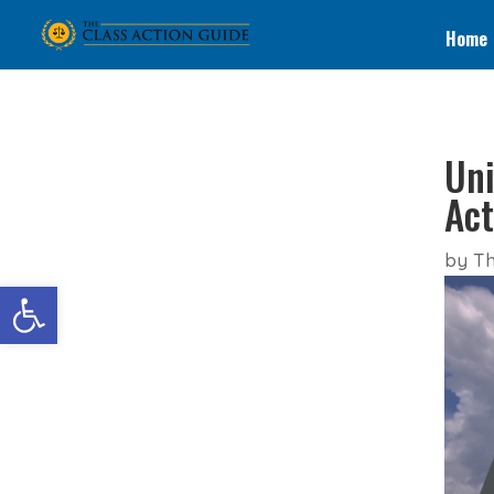
Home
Uni
Act
by
Th
Open toolbar