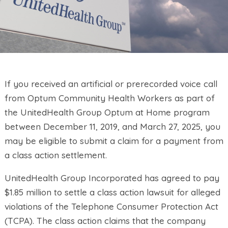
If you received an artificial or prerecorded voice call
from Optum Community Health Workers as part of
the UnitedHealth Group Optum at Home program
between December 11, 2019, and March 27, 2025, you
may be eligible to submit a claim for a payment from
a class action settlement.
UnitedHealth Group Incorporated has agreed to pay
$1.85 million to settle a class action lawsuit for alleged
violations of the Telephone Consumer Protection Act
(TCPA). The class action claims that the company