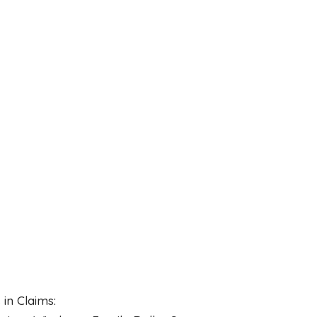
in Claims: