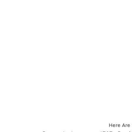
Here Are 