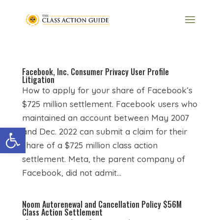
Facebook, Inc. Consumer Privacy User Profile
Litigation
How to apply for your share of Facebook’s
$725 million settlement. Facebook users who
maintained an account between May 2007
Open toolbar
and Dec. 2022 can submit a claim for their
share of a $725 million class action
settlement. Meta, the parent company of
Facebook, did not admit...
Noom Autorenewal and Cancellation Policy $56M
Class Action Settlement