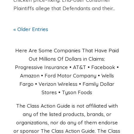
Plaintiffs allege that Defendants and their...
« Older Entries
Here Are Some Companies That Have Paid
Out Millions Of Dollars in Claims:
Progressive Insurance • AT&T • Facebook •
Amazon • Ford Motor Company • Wells
Fargo • Verizon Wireless • Family Dollar
Stores • Tyson Foods
The Class Action Guide is not affiliated with
any of the listed products, brands, or
organizations, nor do any of them endorse
or sponsor The Class Action Guide. The Class