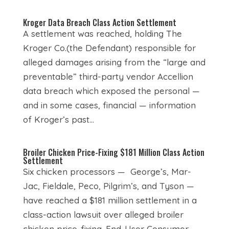
Kroger Data Breach Class Action Settlement
A settlement was reached, holding The
Kroger Co.(the Defendant) responsible for
alleged damages arising from the “large and
preventable” third-party vendor Accellion
data breach which exposed the personal —
and in some cases, financial — information
of Kroger’s past...
Broiler Chicken Price-Fixing $181 Million Class Action
Settlement
Six chicken processors — George’s, Mar-
Jac, Fieldale, Peco, Pilgrim’s, and Tyson —
have reached a $181 million settlement in a
class-action lawsuit over alleged broiler
chicken price-fixing. End-User Consumer