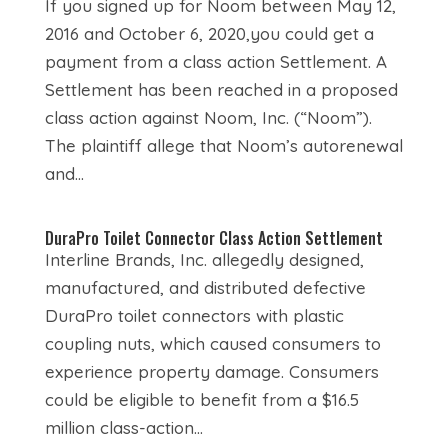
If you signed up for Noom between May 12,
2016 and October 6, 2020,you could get a
payment from a class action Settlement. A
Settlement has been reached in a proposed
class action against Noom, Inc. (“Noom”).
The plaintiff allege that Noom’s autorenewal
and...
DuraPro Toilet Connector Class Action Settlement
Interline Brands, Inc. allegedly designed,
manufactured, and distributed defective
DuraPro toilet connectors with plastic
coupling nuts, which caused consumers to
experience property damage. Consumers
could be eligible to benefit from a $16.5
million class-action...