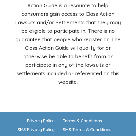
Action Guide is a resource to help
consumers gain access to Class Action
Lawsuits and/or Settlements that they may
be eligible to participate in. There is no
guarantee that people who register on The
Class Action Guide will qualify for or
otherwise be able to benefit from or
participate in any of the lawsuits or
settlements included or referenced on this
website.
Privacy Policy
Terms & Conditions
SMS Privacy Policy
SMS Terms & Conditions